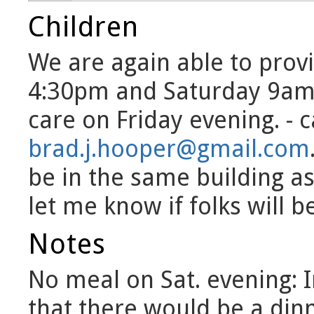
Children
We are again able to provi
4:30pm and Saturday 9am-
care on Friday evening. - 
brad.j.hooper@gmail.com
be in the same building as
let me know if folks will b
Notes
No meal on Sat. evening: I
that there would be a din