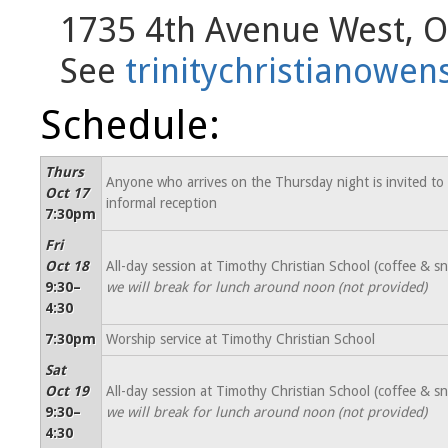
1735 4th Avenue West, 
See
trinitychristianow
Schedule:
Thurs
Anyone who arrives on the Thursday night is invited to
Oct 17
informal reception
7:30pm
Fri
Oct 18
All-day session at Timothy Christian School (coffee & s
9:30–
we will break for lunch around noon (not provided)
4:30
7:30pm
Worship service at Timothy Christian School
Sat
Oct 19
All-day session at Timothy Christian School (coffee & s
9:30–
we will break for lunch around noon (not provided)
4:30