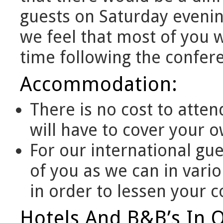
guests on Saturday evening
we feel that most of you 
time following the confer
Accommodation:
There is no cost to atten
will have to cover your
For our international gue
of you as we can in vari
in order to lessen your c
Hotels And B&B’s In