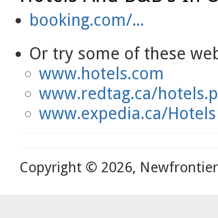
booking.com/...
Or try some of these webs
www.hotels.com
www.redtag.ca/hotels.
www.expedia.ca/Hotels
Copyright © 2026, Newfrontie