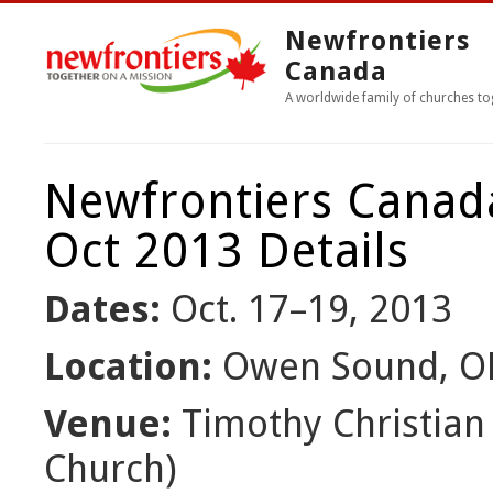
Newfrontiers
Canada
A worldwide family of churches to
Newfrontiers Canad
Oct 2013 Details
Dates:
Oct. 17–19, 2013
Location:
Owen Sound, O
Venue:
Timothy Christian 
Church)