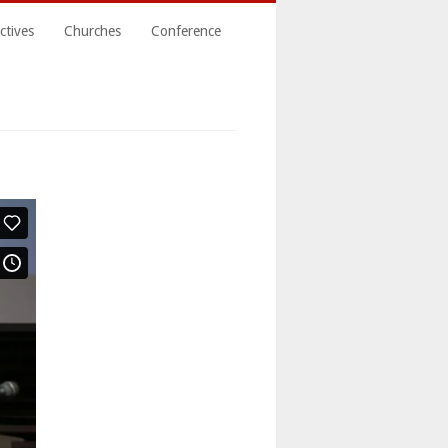
ctives
Churches
Conference