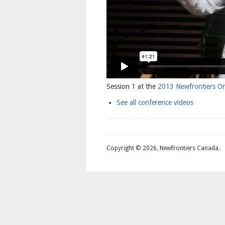
Session 1 at the
2013 Newfrontiers On
See all conference videos
Copyright © 2026, Newfrontiers Canada.