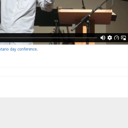
tario day conference
.