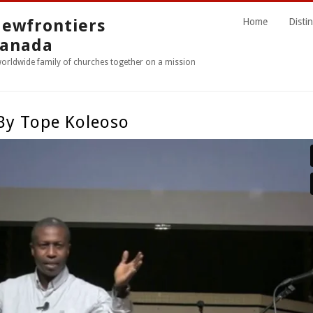
ewfrontiers
Home
Distin
anada
worldwide family of churches together on a mission
 By Tope Koleoso