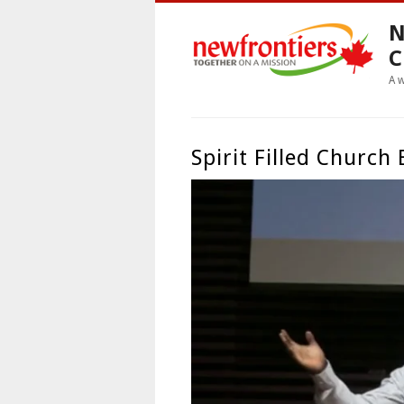
N
C
A 
Spirit Filled Church